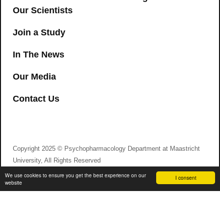
Our Scientists
Join a Study
In The News
Our Media
Contact Us
Copyright 2025 © Psychopharmacology Department at Maastricht
University, All Rights Reserved
We use cookies to ensure you get the best experience on our
I consent
website