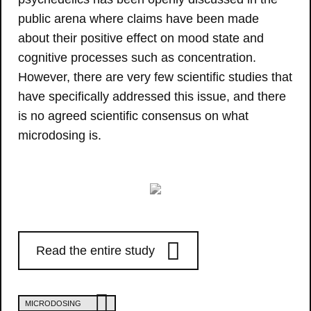
public arena where claims have been made
about their positive effect on mood state and
cognitive processes such as concentration.
However, there are very few scientific studies that
have specifically addressed this issue, and there
is no agreed scientific consensus on what
microdosing is.
Read the entire study
MICRODOSING