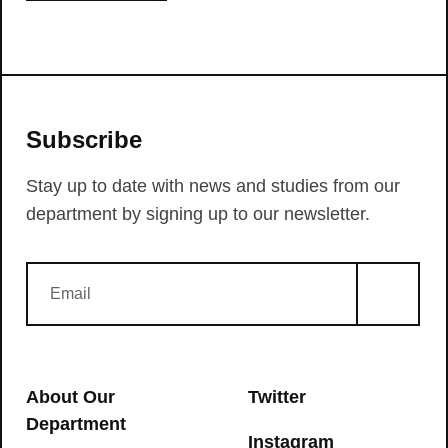
Subscribe
Stay up to date with news and studies from our
department by signing up to our newsletter.
About Our
Twitter
Department
Instagram