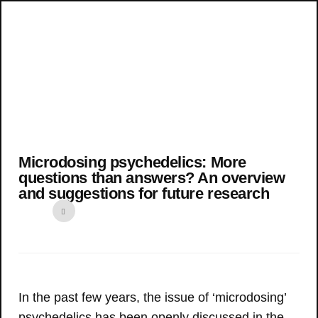
Microdosing psychedelics: More
questions than answers? An overview
and suggestions for future research
In the past few years, the issue of ‘microdosing’
psychedelics has been openly discussed in the