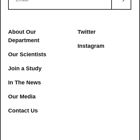
About Our
Twitter
Department
Instagram
Our Scientists
Join a Study
In The News
Our Media
Contact Us