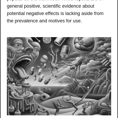
general positive, scientific evidence about
potential negative effects is lacking aside from
the prevalence and motives for use.