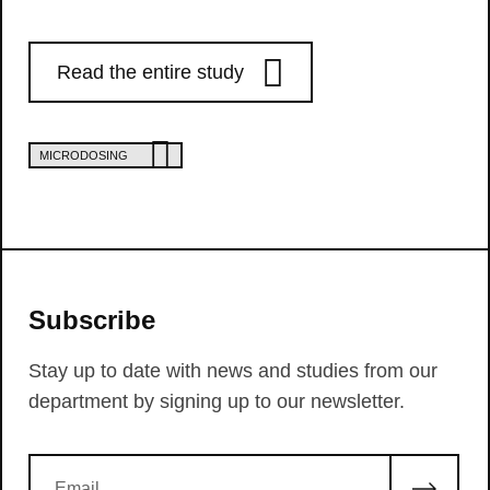
Read the entire study
MICRODOSING
Subscribe
Stay up to date with news and studies from our
department by signing up to our newsletter.