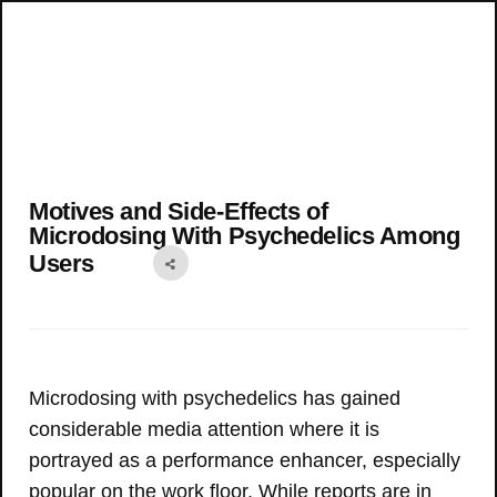
Motives and Side-Effects of
Microdosing With Psychedelics Among
Users
Microdosing with psychedelics has gained
considerable media attention where it is
portrayed as a performance enhancer, especially
popular on the work floor. While reports are in