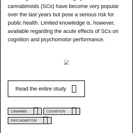
cannabinoids (SCs) have become very popular
over the last years but pose a serious risk for
public health. Limited knowledge is, however,
available regarding the acute effects of SCs on
cognition and psychomotor performance.
Read the entire study
CANNABIS
COGNITION
PSYCHOMOTOR