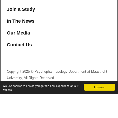
Join a Study
In The News
Our Media
Contact Us
Copyright 2025 © Psychopharmacology Department at Maastricht
University, All Rights Reserved
We use cookies to ensure you get the best experience on our
I consent
website