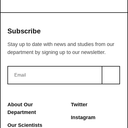
Subscribe
Stay up to date with news and studies from our
department by signing up to our newsletter.
About Our
Twitter
Department
Instagram
Our Scientists