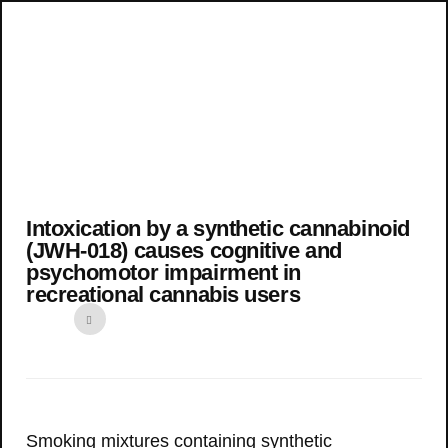
Intoxication by a synthetic cannabinoid
(JWH-018) causes cognitive and
psychomotor impairment in
recreational cannabis users
Smoking mixtures containing synthetic