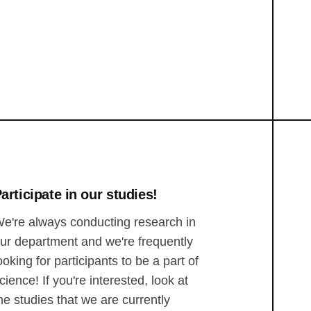
articipate in our studies!
e're always conducting research in
ur department and we're frequently
ooking for participants to be a part of
cience! If you're interested, look at
he studies that we are currently