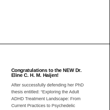
Congratulations to the NEW Dr.
Eline C. H. M. Haijen!
After successfully defending her PhD
thesis entitled: “Exploring the Adult
ADHD Treatment Landscape: From
Current Practices to Psychedelic