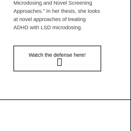
Microdosing and Novel Screening
Approaches.” In her thesis, she looks
at novel approaches of treating
ADHD with LSD microdosing.
Watch the defense here!