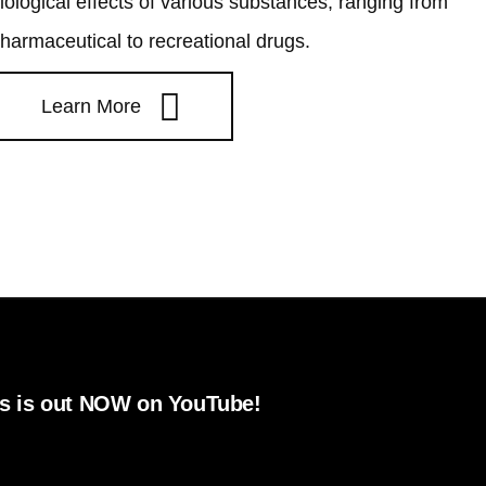
iological effects of various substances, ranging from
harmaceutical to recreational drugs.
Learn More
 NOW on YouTube!