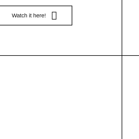
Watch it here!