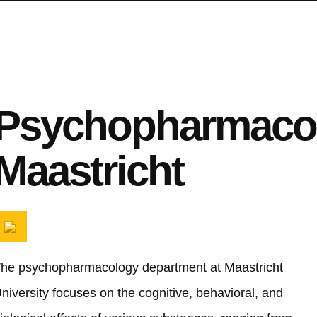
Psychopharmaco
Maastricht
he psychopharmacology department at Maastricht
niversity focuses on the cognitive, behavioral, and