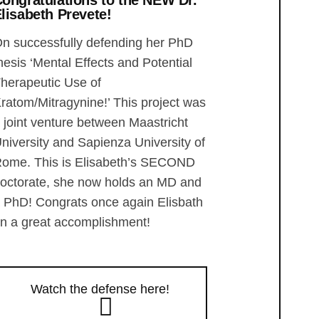
ongratulations to the NEW Dr.
lisabeth Prevete!
n successfully defending her PhD
hesis ‘Mental Effects and Potential
herapeutic Use of
ratom/Mitragynine!’ This project was
 joint venture between Maastricht
niversity and Sapienza University of
ome. This is Elisabeth’s SECOND
octorate, she now holds an MD and
 PhD! Congrats once again Elisbath
n a great accomplishment!
Watch the defense here!