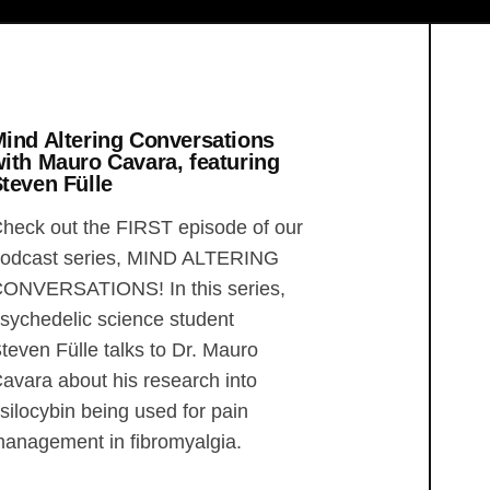
ind Altering Conversations
ith Mauro Cavara, featuring
teven Fülle
heck out the FIRST episode of our
odcast series, MIND ALTERING
ONVERSATIONS! In this series,
sychedelic science student
teven Fülle talks to Dr. Mauro
avara about his research into
silocybin being used for pain
anagement in fibromyalgia.