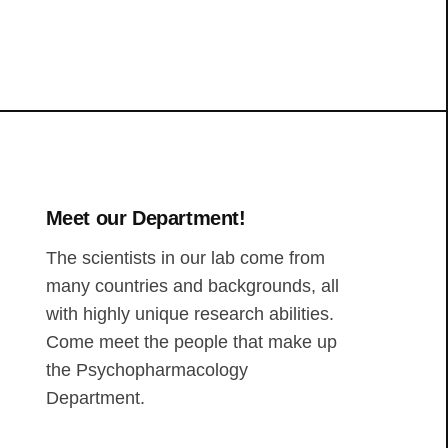
Meet our Department!
The scientists in our lab come from
many countries and backgrounds, all
with highly unique research abilities.
Come meet the people that make up
the Psychopharmacology
Department.