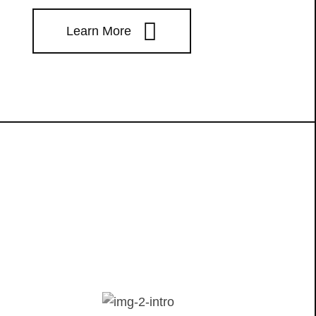
Learn More