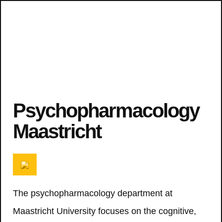
Psychopharmacology
Maastricht
The psychopharmacology department at
Maastricht University focuses on the cognitive,