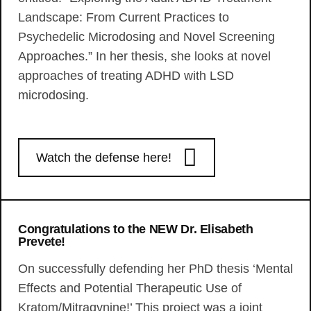
Landscape: From Current Practices to
Psychedelic Microdosing and Novel Screening
Approaches.” In her thesis, she looks at novel
approaches of treating ADHD with LSD
microdosing.
Watch the defense here!
Congratulations to the NEW Dr. Elisabeth
Prevete!
On successfully defending her PhD thesis ‘Mental
Effects and Potential Therapeutic Use of
Kratom/Mitragynine!’ This project was a joint