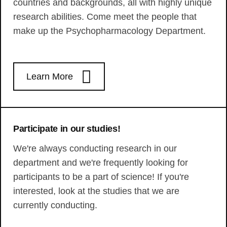
countries and backgrounds, all with highly unique
research abilities. Come meet the people that
make up the Psychopharmacology Department.
Learn More
Participate in our studies!
We're always conducting research in our
department and we're frequently looking for
participants to be a part of science! If you're
interested, look at the studies that we are
currently conducting.