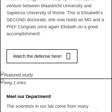
venture between Maastricht University and
Sapienza University of Rome. This is Elisabeth’s
SECOND doctorate, she now holds an MD and a
PhD! Congrats once again Elisbath on a great
accomplishment!
Watch the defense here!
Meet our Department!
The scientists in our lab come from many