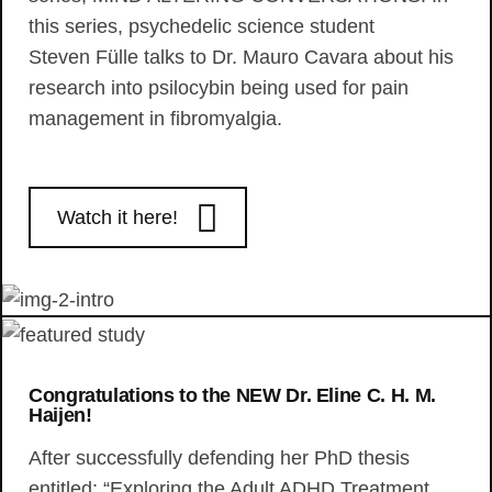
this series, psychedelic science student
Steven Fülle talks to Dr. Mauro Cavara about his
research into psilocybin being used for pain
management in fibromyalgia.
Watch it here!
Congratulations to the NEW Dr. Eline C. H. M.
Haijen!
After successfully defending her PhD thesis
entitled: “Exploring the Adult ADHD Treatment