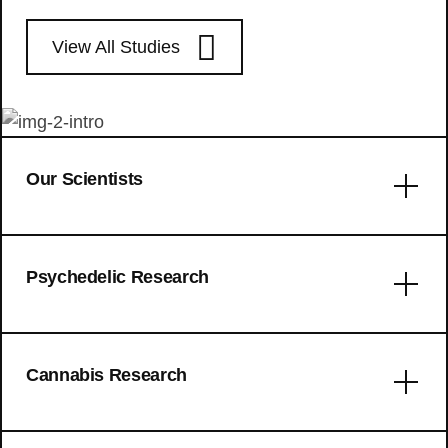
View All Studies
Our Scientists
Error: No articles to display
Psychedelic Research
The use patterns of novel
Cannabis Research
psychedelics: experiential fingerprints
of substituted phenethylamines,