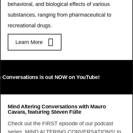
behavioral, and biological effects of various
substances, ranging from pharmaceutical to
recreational drugs.
Learn More
Conversations is out NOW on YouTube!
Mind Altering Conversations with Mauro
Cavara, featuring Steven Fülle
Check out the FIRST episode of our podcast
series, MIND ALTERING CONVERSATIONS! In