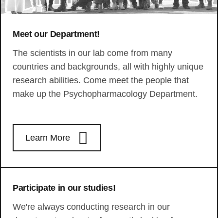
Meet our Department!
The scientists in our lab come from many
countries and backgrounds, all with highly unique
research abilities. Come meet the people that
make up the Psychopharmacology Department.
Learn More
Participate in our studies!
We're always conducting research in our