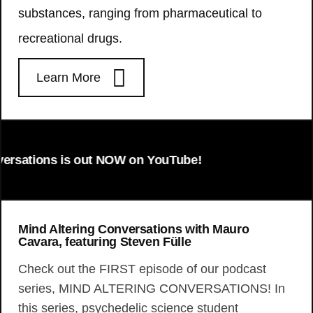
substances, ranging from pharmaceutical to
recreational drugs.
Learn More
ons is out NOW on YouTube!
Mind Altering Conversations with Mauro
Cavara, featuring Steven Fülle
Check out the FIRST episode of our podcast
series, MIND ALTERING CONVERSATIONS! In
this series, psychedelic science student