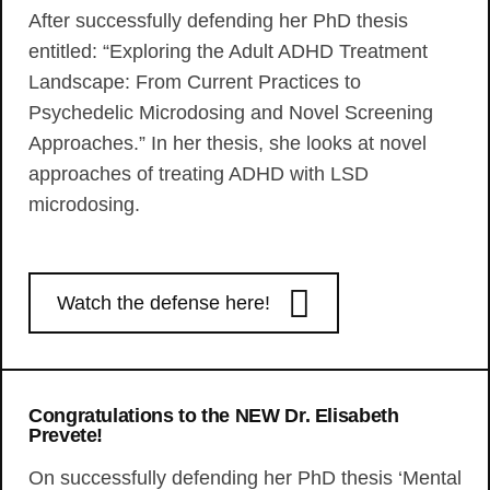
After successfully defending her PhD thesis
entitled: “Exploring the Adult ADHD Treatment
Landscape: From Current Practices to
Psychedelic Microdosing and Novel Screening
Approaches.” In her thesis, she looks at novel
approaches of treating ADHD with LSD
microdosing.
Watch the defense here!
Congratulations to the NEW Dr. Elisabeth
Prevete!
On successfully defending her PhD thesis ‘Mental