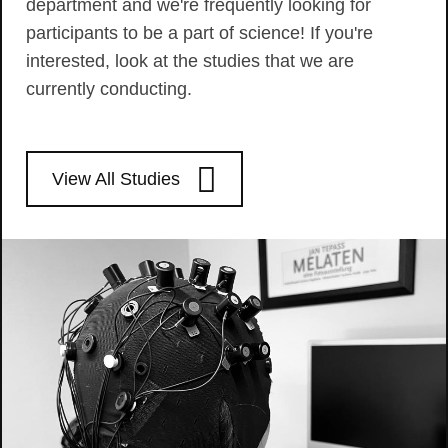
department and we're frequently looking for
participants to be a part of science! If you're
interested, look at the studies that we are
currently conducting.
View All Studies