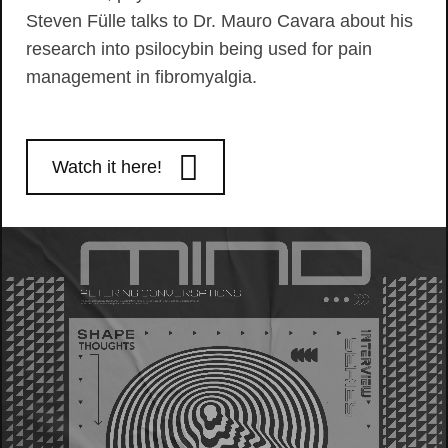
Steven Fülle talks to Dr. Mauro Cavara about his
research into psilocybin being used for pain
management in fibromyalgia.
Watch it here!