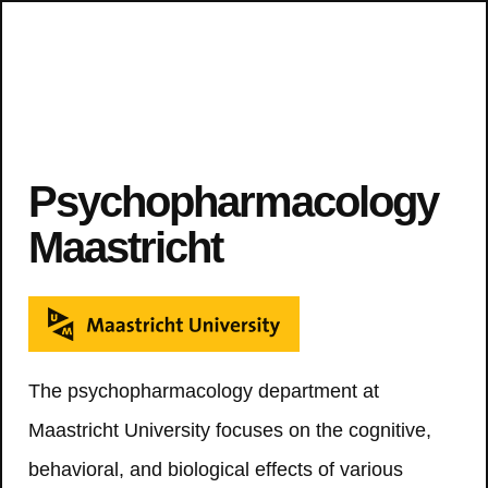
Psychopharmacology
Maastricht
The psychopharmacology department at
Maastricht University focuses on the cognitive,
behavioral, and biological effects of various