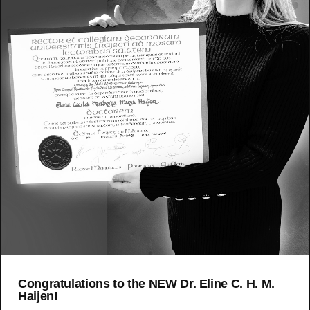
Congratulations to the NEW Dr. Eline C. H. M.
Haijen!