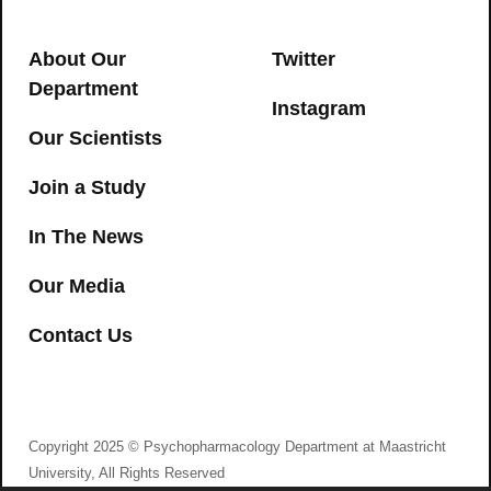
cognitive and psychomotor
→
impairment in recreational cannabis
About Our
Twitter
users
Department
Instagram
CANNABIS
,
COGNITION
,
PSYCHOMOTOR
Our Scientists
→
Join a Study
In The News
Our Media
Contact Us
I agree to consent to Psychopharmacology
Department at Maastricht University collecting my
details via this form
Copyright 2025 © Psychopharmacology Department at Maastricht
Trait mindfulness and personality
University, All Rights Reserved