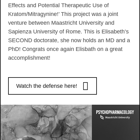
Effects and Potential Therapeutic Use of
Kratom/Mitragynine!’ This project was a joint
venture between Maastricht University and
Sapienza University of Rome. This is Elisabeth’s
SECOND doctorate, she now holds an MD and a
PhD! Congrats once again Elisbath on a great
accomplishment!
Watch the defense here!