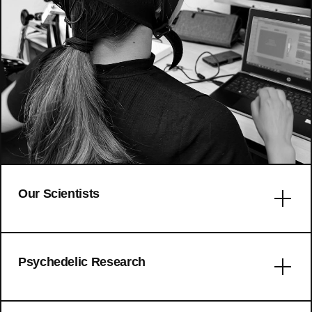
Our Scientists
Error: No articles to display
Psychedelic Research