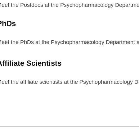
eet the Postdocs at the Psychopharmacology Department
PhDs
eet the PhDs at the Psychopharmacology Department at
ffiliate Scientists
eet the affiliate scientists at the Psychopharmacology D