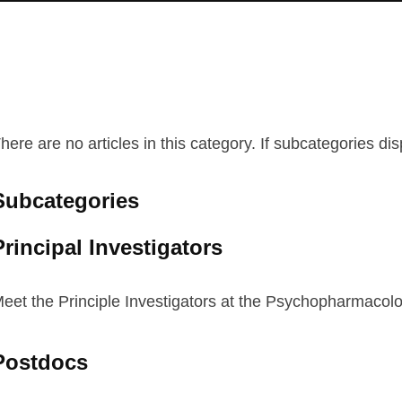
here are no articles in this category. If subcategories di
Subcategories
Principal Investigators
eet the Principle Investigators at the Psychopharmacolo
Postdocs