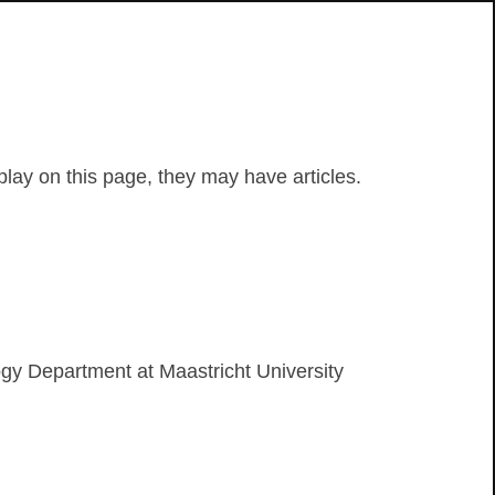
splay on this page, they may have articles.
gy Department at Maastricht University