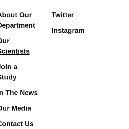
About Our
Twitter
Department
Instagram
Our
Scientists
Join a
Study
In The News
Our Media
Contact Us