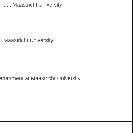
 at Maastricht University
 Maastricht University
epartment at Maastricht University