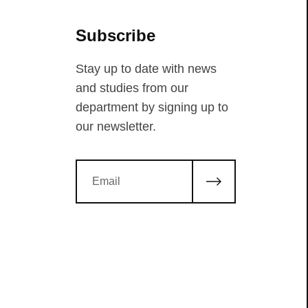
Subscribe
Stay up to date with news
and studies from our
department by signing up to
our newsletter.