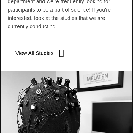
department and we're frequently looking for
participants to be a part of science! If you're
interested, look at the studies that we are
currently conducting.
View All Studies