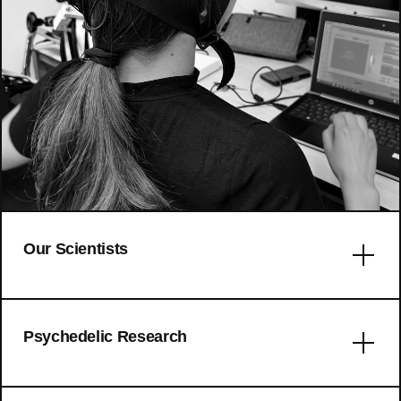
Our Scientists
Error: No articles to display
Psychedelic Research