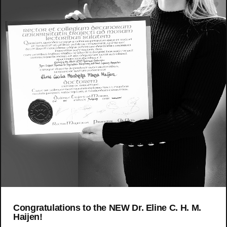
Congratulations to the NEW Dr. Eline C. H. M.
Haijen!