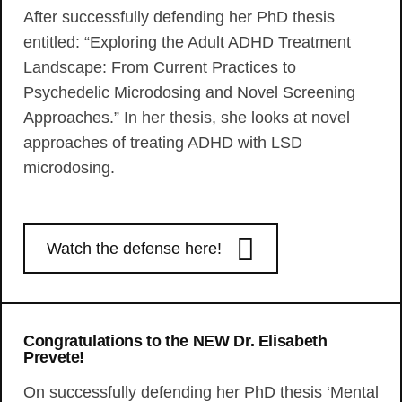
After successfully defending her PhD thesis
entitled: “Exploring the Adult ADHD Treatment
Landscape: From Current Practices to
Psychedelic Microdosing and Novel Screening
Approaches.” In her thesis, she looks at novel
approaches of treating ADHD with LSD
microdosing.
Watch the defense here!
Congratulations to the NEW Dr. Elisabeth
Prevete!
On successfully defending her PhD thesis ‘Mental