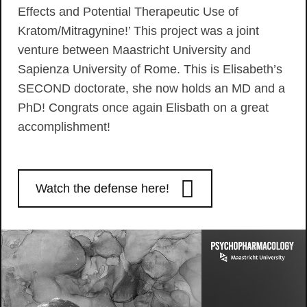
Effects and Potential Therapeutic Use of
Kratom/Mitragynine!’ This project was a joint
venture between Maastricht University and
Sapienza University of Rome. This is Elisabeth’s
SECOND doctorate, she now holds an MD and a
PhD! Congrats once again Elisbath on a great
accomplishment!
Watch the defense here!