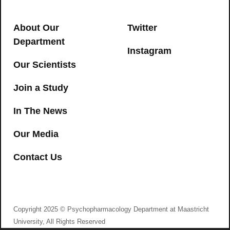
driving performance of occasional and
→
heavy cannabis users but is not
About Our
Twitter
detected in Standard Field Sobriety
Department
Tests
Instagram
Our Scientists
CANNABIS
,
DRONABINOL
,
DRIVING
Join a Study
→
In The News
Our Media
Contact Us
I agree to consent to Psychopharmacology
Department at Maastricht University collecting my
details via this form
Copyright 2025 © Psychopharmacology Department at Maastricht
Psychedelic intimacy: Altered states of
University, All Rights Reserved