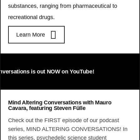
substances, ranging from pharmaceutical to
recreational drugs.
Learn More
tions is out NOW on YouTube!
Mind Altering Conversations with Mauro
Cavara, featuring Steven Fülle
Check out the FIRST episode of our podcast
series, MIND ALTERING CONVERSATIONS! In
this series, psychedelic science student