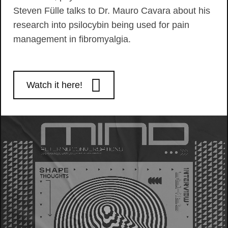
Steven Fülle talks to Dr. Mauro Cavara about his
research into psilocybin being used for pain
management in fibromyalgia.
Watch it here!