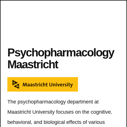
Psychopharmacology
Maastricht
The psychopharmacology department at
Maastricht University focuses on the cognitive,
behavioral, and biological effects of various