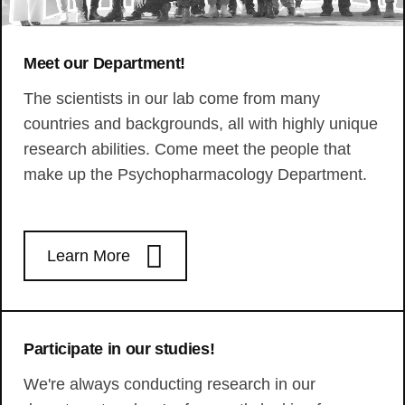
Meet our Department!
The scientists in our lab come from many
countries and backgrounds, all with highly unique
research abilities. Come meet the people that
make up the Psychopharmacology Department.
Learn More
Participate in our studies!
We're always conducting research in our