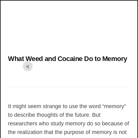
What Weed and Cocaine Do to Memory
It might seem strange to use the word “memory”
to describe thoughts of the future. But
researchers who study memory do so because of
the realization that the purpose of memory is not