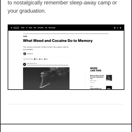
to nostalgically remember sleep-away camp or
your graduation.