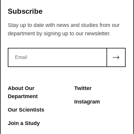
Subscribe
Stay up to date with news and studies from our
department by signing up to our newsletter.
About Our
Twitter
Department
Instagram
Our Scientists
Join a Study