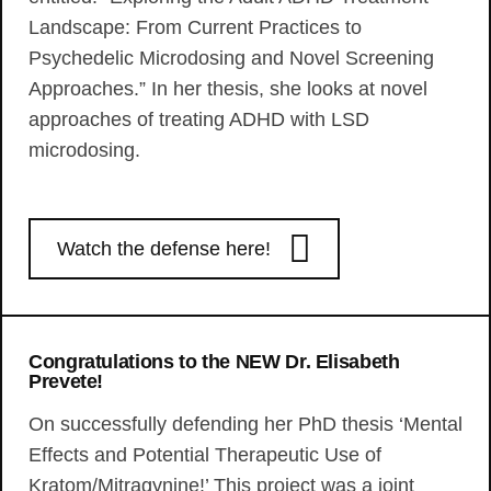
Landscape: From Current Practices to
Psychedelic Microdosing and Novel Screening
Approaches.” In her thesis, she looks at novel
approaches of treating ADHD with LSD
microdosing.
Watch the defense here!
Congratulations to the NEW Dr. Elisabeth
Prevete!
On successfully defending her PhD thesis ‘Mental
Effects and Potential Therapeutic Use of
Kratom/Mitragynine!’ This project was a joint