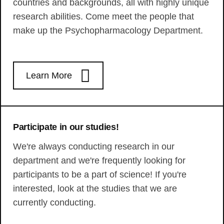
countries and backgrounds, all with highly unique
research abilities. Come meet the people that
make up the Psychopharmacology Department.
Learn More
Participate in our studies!
We're always conducting research in our
department and we're frequently looking for
participants to be a part of science! If you're
interested, look at the studies that we are
currently conducting.