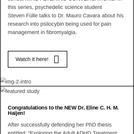
this series, psychedelic science student
Steven Fülle talks to Dr. Mauro Cavara about his
research into psilocybin being used for pain
management in fibromyalgia.
Watch it here!
Congratulations to the NEW Dr. Eline C. H. M.
Haijen!
After successfully defending her PhD thesis
entitled: “Exploring the Adult ADHD Treatment