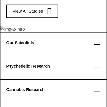
View All Studies
Our Scientists
Error: No articles to display
Psychedelic Research
Trait mindfulness and personality
Cannabis Research
characteristics in a microdosing ADHD
sample: a naturalistic prospective