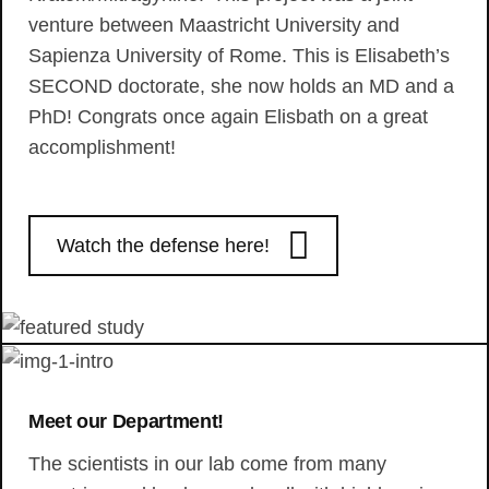
venture between Maastricht University and
Sapienza University of Rome. This is Elisabeth’s
SECOND doctorate, she now holds an MD and a
PhD! Congrats once again Elisbath on a great
accomplishment!
Watch the defense here!
Meet our Department!
The scientists in our lab come from many