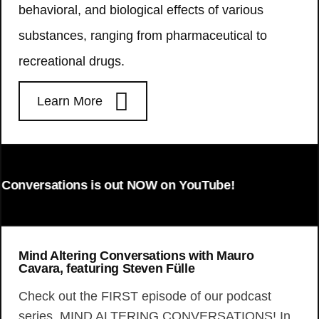
behavioral, and biological effects of various
substances, ranging from pharmaceutical to
recreational drugs.
Learn More
onversations is out NOW on YouTube!
Mind Altering Conversations with Mauro
Cavara, featuring Steven Fülle
Check out the FIRST episode of our podcast
series, MIND ALTERING CONVERSATIONS! In