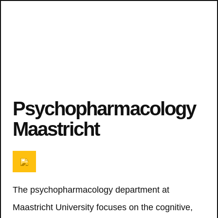
Psychopharmacology
Maastricht
The psychopharmacology department at
Maastricht University focuses on the cognitive,