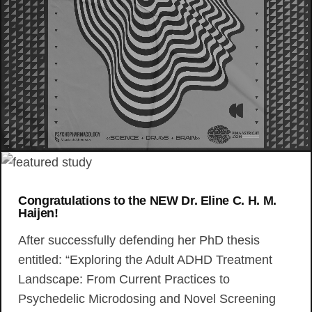
Congratulations to the NEW Dr. Eline C. H. M.
Haijen!
After successfully defending her PhD thesis
entitled: “Exploring the Adult ADHD Treatment
Landscape: From Current Practices to
Psychedelic Microdosing and Novel Screening