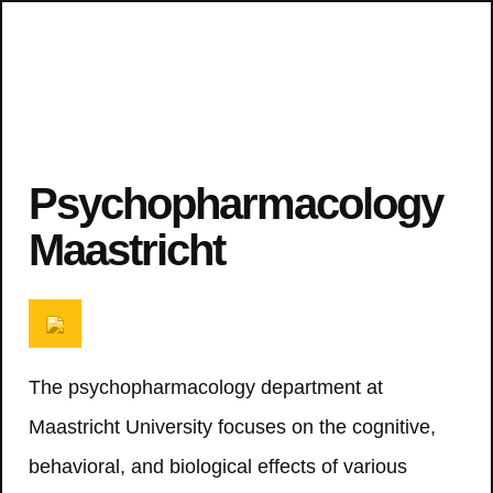
Psychopharmacology
Maastricht
The psychopharmacology department at
Maastricht University focuses on the cognitive,
behavioral, and biological effects of various