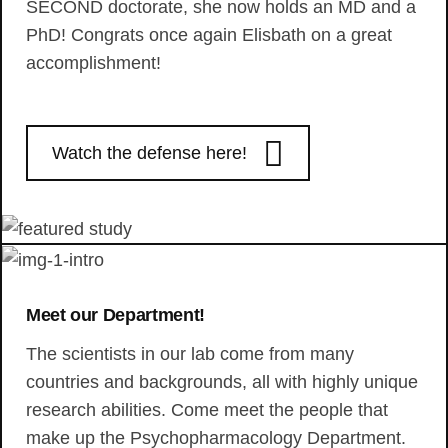
SECOND doctorate, she now holds an MD and a
PhD! Congrats once again Elisbath on a great
accomplishment!
Watch the defense here!
Meet our Department!
The scientists in our lab come from many
countries and backgrounds, all with highly unique
research abilities. Come meet the people that
make up the Psychopharmacology Department.