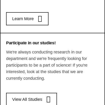
Learn More
Participate in our studies!
We're always conducting research in our
department and we're frequently looking for
participants to be a part of science! If you're
interested, look at the studies that we are
currently conducting.
View All Studies