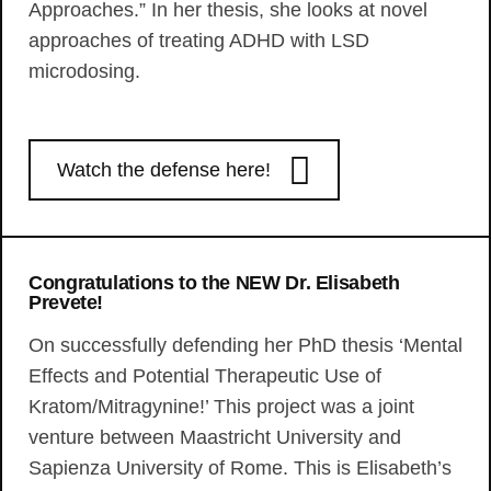
Approaches.” In her thesis, she looks at novel
approaches of treating ADHD with LSD
microdosing.
Watch the defense here!
Congratulations to the NEW Dr. Elisabeth
Prevete!
On successfully defending her PhD thesis ‘Mental
Effects and Potential Therapeutic Use of
Kratom/Mitragynine!’ This project was a joint
venture between Maastricht University and
Sapienza University of Rome. This is Elisabeth’s