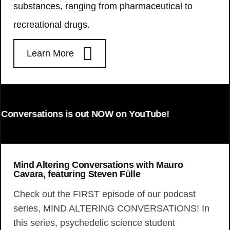
substances, ranging from pharmaceutical to
recreational drugs.
Learn More
onversations is out NOW on YouTube!
Mind Altering Conversations with Mauro
Cavara, featuring Steven Fülle
Check out the FIRST episode of our podcast
series, MIND ALTERING CONVERSATIONS! In
this series, psychedelic science student