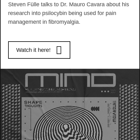
Steven Fülle talks to Dr. Mauro Cavara about his
research into psilocybin being used for pain
management in fibromyalgia.
Watch it here!